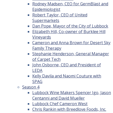
Rodney Madsen, CEO for GermBlast and
Epidemiologist
Robert Taylor, CEO of United
Supermarkets
Dan Pope, Mayor of the City of Lubbock
Elizabeth Hill, Co-owner of Burklee Hill
Vineyards
Cameron and Anna Brown for Desert Sky
Family Therapy
Stephanie Henderson, General Manager
of Carpet Tech
John Osborne, CEO and President of
LEDA
Kelly Davila and Naomi Couture with
SPAG
Season 4
Lubbock Wine Makers Spencer Igo, Jason
Centanni and David Mueller
Lubbock Chef Cameron West
Chris Rankin with Breedlove Foods, Inc.