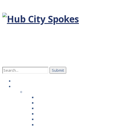
Search
for:
Home
Episodes
Season 1
Rob Fauver with Hoverstate
Melinda Pharies with Carpet Tech
Todd Knowlton with Smooth Fusion
Cassie Johnston with Alstrom Angels
David Miller with PaveTex
Andy Timmons, West Texas Winemaker