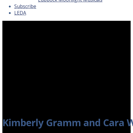
Subscribe
LEDA
Kimberly Gramm and Cara W