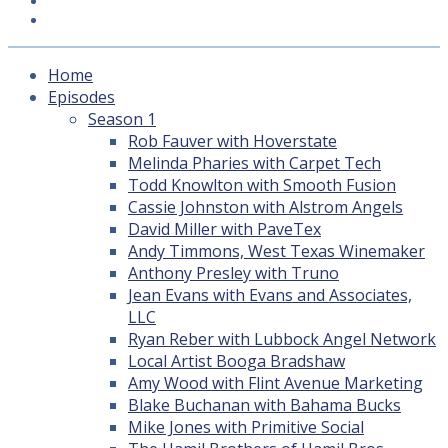
Subscribe
LEDA
Home
Episodes
Season 1
Rob Fauver with Hoverstate
Melinda Pharies with Carpet Tech
Todd Knowlton with Smooth Fusion
Cassie Johnston with Alstrom Angels
David Miller with PaveTex
Andy Timmons, West Texas Winemaker
Anthony Presley with Truno
Jean Evans with Evans and Associates,
LLC
Ryan Reber with Lubbock Angel Network
Local Artist Booga Bradshaw
Amy Wood with Flint Avenue Marketing
Blake Buchanan with Bahama Bucks
Mike Jones with Primitive Social