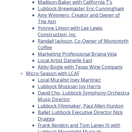
Madison Baker with California T’s
Lubbock Brewmaster Eric Cunningham
Amy Wimmers, Creator and Owner of
The Ash
Yvonne Limon with Lee Lewis
Construction, Inc.
Randall Jackson, Co-Owner of Monomyth
Coffee
Marketing Professional Briana Vela
Local Artist Danielle East
Abby Bogle with Texas Wine Company
Micro-Season with LCAF
Local Muralist Joey Martinez
Lubbock Musician Joy Harris
David Cho, Lubbock Symphony Orchestra
Music Director
Lubbock Filmmaker, Paul Allen Hunton
Ballet Lubbock Executive Director Nick
Dragga
Frank Rendon and Tom Laney III with
Lubbock Moonlight Musicals