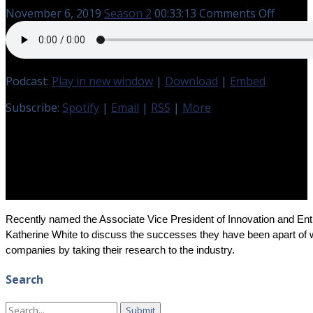
on
November 6, 2019
Season 2
00:33:13
Comments Off
Kimber
Gramm
and
Cara
Podcast:
Play in new window
|
Download
|
Embed
Wells
with
Subscribe:
Spotify
|
Email
|
RSS
|
More
TTU
Innova
Hub
and
EmGeni
Recently named the Associate Vice President of Innovation and En
Katherine White to discuss the successes they have been apart of wi
companies by taking their research to the industry.
Search
Search