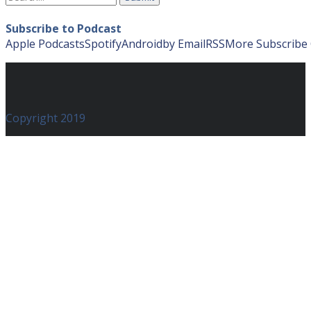
for:
Subscribe to Podcast
Apple Podcasts
Spotify
Android
by Email
RSS
More Subscribe
Copyright 2019