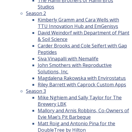
The Hamil Brothers of Hamil Bros
Studios
Season 2
Kimberly Gramm and Cara Wells with
TTU Innovation Hub and EmGenisys
David Weindorf with Department of Plant
& Soil Science
Carder Brooks and Cole Seifert with Gap
Peptides
Siva Vinapalli with Nemalife
John Smothers with Reproductive
Solutions, Inc.
Magdalena Rakowska with Envirostatus
Riley Barrett with Caprock Custom Apps
Season 3
Mike Nghiem and Sally Taylor for The
Brewery LBK
Mallory and Arnis Robbins, Co-Owners of
Evie Mae’s Pit Barbeque
Matt Roig and Antonio Pina for the
DoubleTree by Hilton